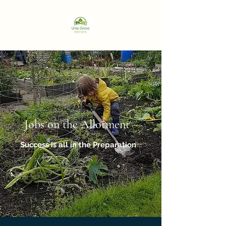
Jobs on the Allotment
Success is all in the Preparation