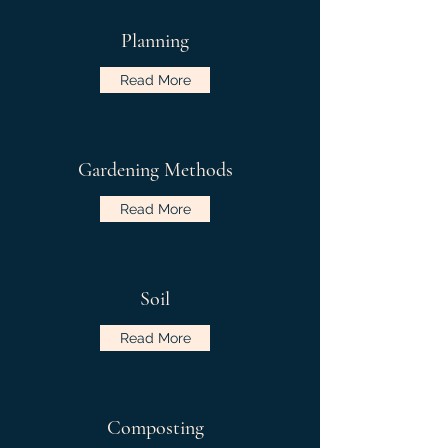
Planning
Read More
Gardening Methods
Read More
Soil
Read More
Composting