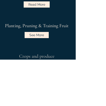
Read More
Planting, Pruning & Training Fruit
See More
Crops and produce
Read More
Link to RHS Grow Your Own - January
Charles Dowding Website